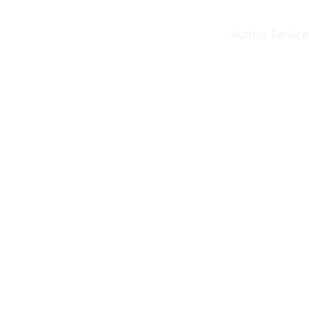
Author Service