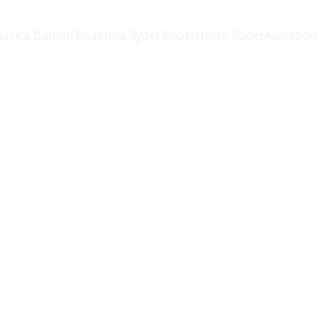
s
Erica Damon Books
Isla Ryder Books
Horse Books
Audioboo
Knitted
One size
$25.00
-
+